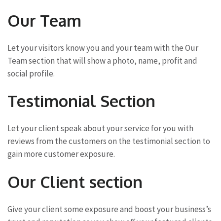
Our Team
Let your visitors know you and your team with the Our
Team section that will show a photo, name, profit and
social profile.
Testimonial Section
Let your client speak about your service for you with
reviews from the customers on the testimonial section to
gain more customer exposure.
Our Client section
Give your client some exposure and boost your business’s