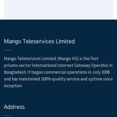
Mango Teleservices Limited
Mango Teleservices Limited (Mango IIG) is the first
private-sector International Internet Gateway Operator in
Bangladesh. It began commercial operations in July 2008
and has maintained 100% quality service and uptime since
inception
Address