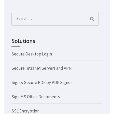
Search
for:
Solutions
Secure Desktop Login
Secure Intranet Servers and VPN
Sign & Secure PDF by PDF Signer
Sign MS Office Documents
SSL Encryption