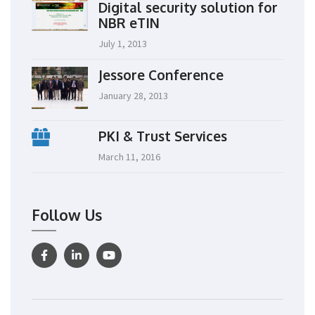
Digital security solution for
NBR eTIN
July 1, 2013
Jessore Conference
January 28, 2013
PKI & Trust Services
March 11, 2016
Follow Us