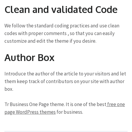
Clean and validated Code
We follow the standard coding practices and use clean
codes with proper comments , so that you can easily
customize and edit the theme if you desire.
Author Box
Introduce the author of the article to your visitors and let
them keep track of contributors on your site with author
box.
Tr Business One Page theme. It is one of the best
free one
page WordPress themes
for business.