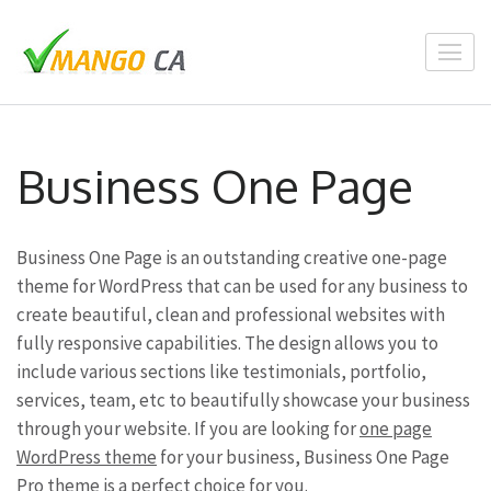
Skip
to
content
(Press
Enter)
Business One Page
Business One Page is an outstanding creative one-page
theme for WordPress that can be used for any business to
create beautiful, clean and professional websites with
fully responsive capabilities. The design allows you to
include various sections like testimonials, portfolio,
services, team, etc to beautifully showcase your business
through your website. If you are looking for
one page
WordPress theme
for your business, Business One Page
Pro theme is a perfect choice for you.