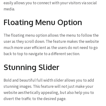
easily allows you to connect with your visitors via social
media.
Floating Menu Option
The floating menu option allows the menu to follow the
user as they scroll down. The feature makes the website
much more user efficient as the users do not need to go
back to top to navigate to a different section.
Stunning Slider
Bold and beautiful full width slider allows you to add
stunning images. This feature will not just make your
website aesthetically appealing, but also help you to
divert the traffic to the desired page.