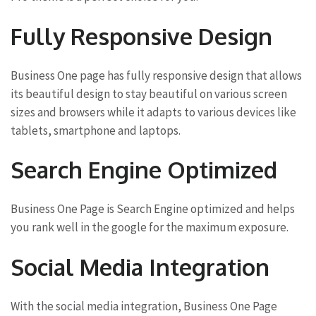
Fully Responsive Design
Business One page has fully responsive design that allows
its beautiful design to stay beautiful on various screen
sizes and browsers while it adapts to various devices like
tablets, smartphone and laptops.
Search Engine Optimized
Business One Page is Search Engine optimized and helps
you rank well in the google for the maximum exposure.
Social Media Integration
With the social media integration, Business One Page