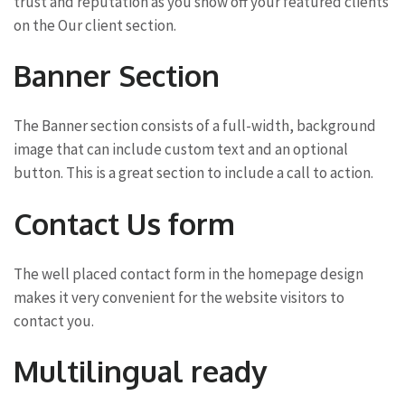
trust and reputation as you show off your featured clients
on the Our client section.
Banner Section
The Banner section consists of a full-width, background
image that can include custom text and an optional
button. This is a great section to include a call to action.
Contact Us form
The well placed contact form in the homepage design
makes it very convenient for the website visitors to
contact you.
Multilingual ready