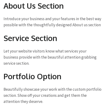
About Us Section
Introduce your business and your features in the best way
possible with the thoughtfully designed About us section
Service Section
Let your website visitors know what services your
business provide with the beautiful attention grabbing
service section.
Portfolio Option
Beautifully showcase your work with the custom portfolio
section. Show off your creations and get them the
attention they deserve.