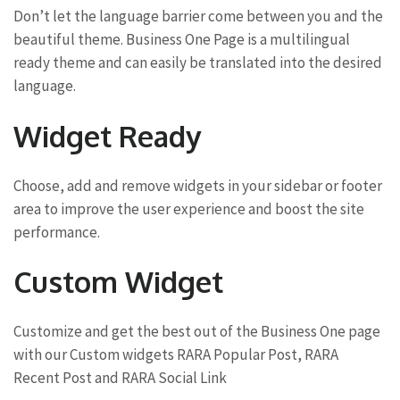
Don’t let the language barrier come between you and the
beautiful theme. Business One Page is a multilingual
ready theme and can easily be translated into the desired
language.
Widget Ready
Choose, add and remove widgets in your sidebar or footer
area to improve the user experience and boost the site
performance.
Custom Widget
Customize and get the best out of the Business One page
with our Custom widgets RARA Popular Post, RARA
Recent Post and RARA Social Link