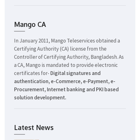
Mango CA
In January 2011, Mango Teleservices obtained a
Certifying Authority (CA) license from the
Controller of Certifying Authority, Bangladesh. As
a CA, Mango is mandated to provide electronic
certificates for-
Digital signatures and
authentication, e-Commerce, e-Payment, e-
Procurement, Internet banking and PKI based
solution development.
Latest News