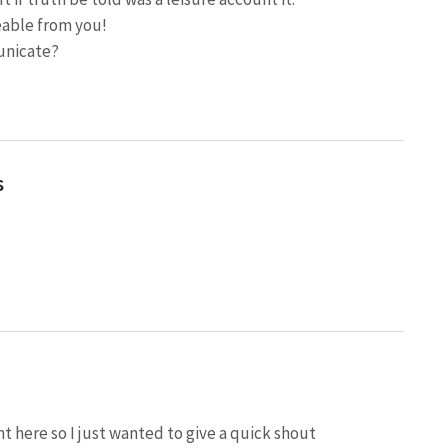
eable from you!
unicate?
s
t here so I just wanted to give a quick shout