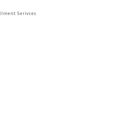
llment Serivces