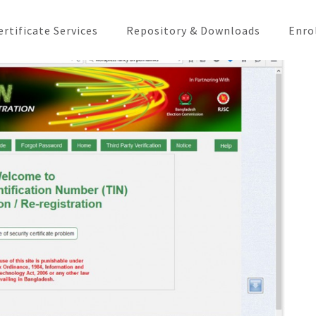
ertificate Services
Repository & Downloads
Enro