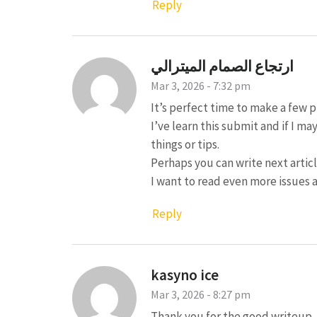
Reply
ارتجاع الصمام الميترالي
Mar 3, 2026 - 7:32 pm
It’s perfect time to make a few p
I’ve learn this submit and if I 
things or tips.
Perhaps you can write next article
I want to read even more issues 
Reply
kasyno ice
Mar 3, 2026 - 8:27 pm
Thank you for the good writeup. It