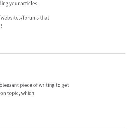
ding your articles.
/websites/forums that
!
pleasant piece of writing to get
on topic, which