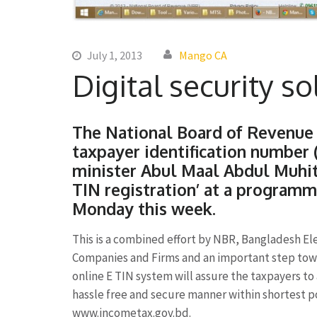
July 1, 2013
Mango CA
Digital security s
The National Board of Revenue 
taxpayer identification number 
minister Abul Maal Abdul Muhit
TIN registration’ at a program
Monday this week.
This is a combined effort by NBR, Bangladesh El
Companies and Firms and an important step towa
online E TIN system will assure the taxpayers to
hassle free and secure manner within shortest p
www.incometax.gov.bd.