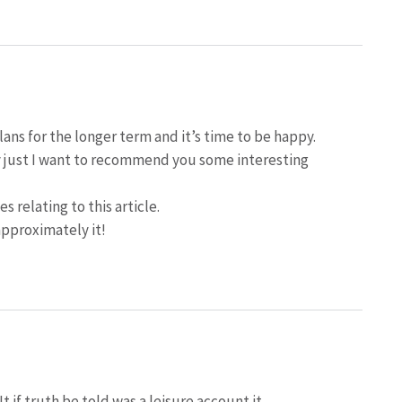
lans for the longer term and it’s time to be happy.
may just I want to recommend you some interesting
s relating to this article.
approximately it!
 if truth be told was a leisure account it.