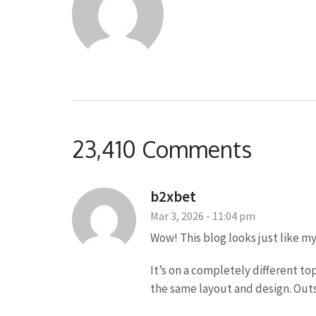
23,410 Comments
b2xbet
Mar 3, 2026 - 11:04 pm
Wow! This blog looks just like my
It’s on a completely different to
the same layout and design. Outs