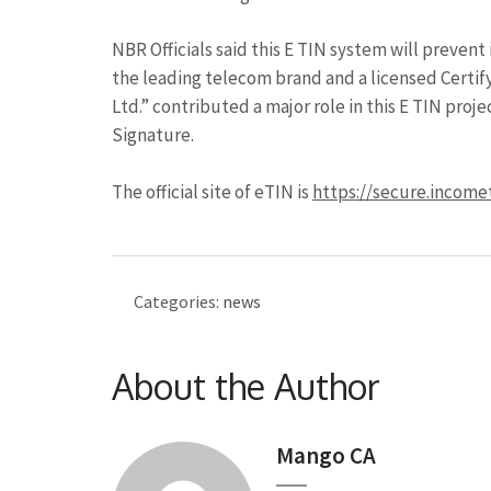
NBR Officials said this E TIN system will prevent
the leading telecom brand and a licensed Certi
Ltd.” contributed a major role in this E TIN proj
Signature.
The official site of eTIN is
https://secure.income
Categories:
news
About the Author
Mango CA