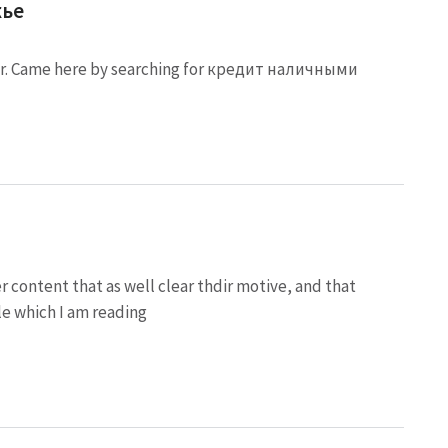
жье
for. Came here by searching for кредит наличными
r content that as well clear thdir motive, and that
cle which I am reading