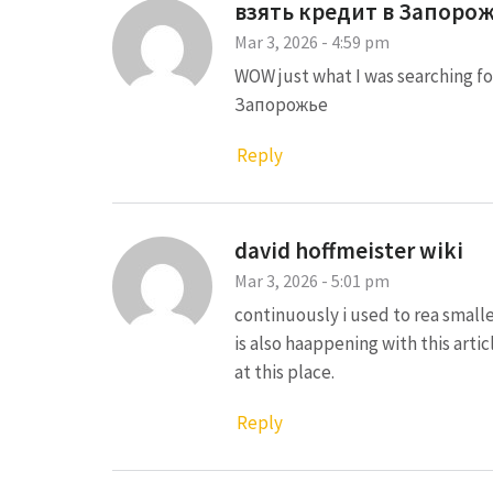
взять кредит в Запоро
Mar 3, 2026 - 4:59 pm
WOW just what I was searching 
Запорожье
Reply
david hoffmeister wiki
Mar 3, 2026 - 5:01 pm
continuously i used to rea smalle
is also haappening with this arti
at this place.
Reply