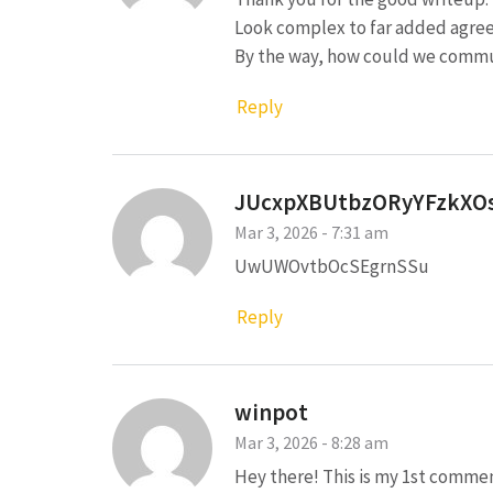
Look complex to far added agre
By the way, how could we comm
Reply
JUcxpXBUtbzORyYFzkXO
Mar 3, 2026 - 7:31 am
UwUWOvtbOcSEgrnSSu
Reply
winpot
Mar 3, 2026 - 8:28 am
Hey there! This is my 1st commen