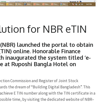
olution for NBR eTIN
(NBR) launched the portal to obtain
(TIN) online. Honorable Finance
h inaugurated the system titled ‘e-
me at Ruposhi Bangla Hotel on
ection Commission and Register of Joint Stock
rds the dream of “Building Digital Bangladesh”. This
 achieve E TIN number along with the TIN certificate in a
ossible time, by visiting the dedicated website of NBR–