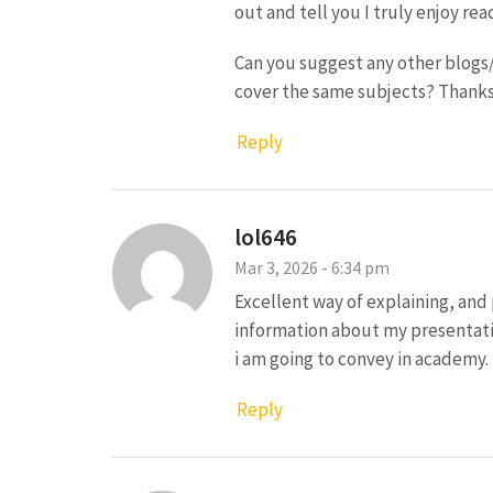
out and tell you I truly enjoy rea
Can you suggest any other blogs
cover the same subjects? Thanks
Reply
lol646
Mar 3, 2026 - 6:34 pm
Excellent way of explaining, and 
information about my presentati
i am going to convey in academy.
Reply