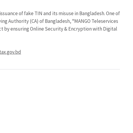
 issuance of fake TIN and its misuse in Bangladesh. One of
fying Authority (CA) of Bangladesh, “MANGO Teleservices
ect by ensuring Online Security & Encryption with Digital
tax.gov.bd