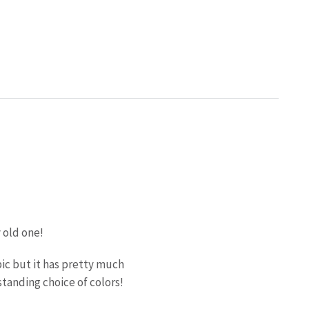
 old one!
pic but it has pretty much
tanding choice of colors!