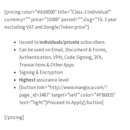
[pricing color=”#dd8500″ title=”Class-3 Individual”
currency=”” price=”15000″ period=”” slug=”Tk. 2 year
excluding VAT and Dongle/Token price”]
Issued to
individuals/private
subscribers
Can be used on Email, Document & Forms,
Authentication, VPN, Code Signing, 2FA,
Transactions & Other Apps
Signing & Encryption
Highest
assurance level
[button link=”http://www.mangoca.com/?
page_id=3487″ target=”self” color=”#F86B35″
text=”light”]Proceed to Apply[/button]
[/pricing]