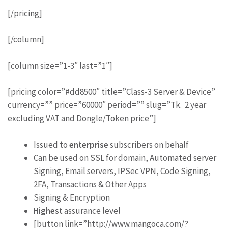
[/pricing]
[/column]
[column size=”1-3″ last=”1″]
[pricing color=”#dd8500″ title=”Class-3 Server & Device”
currency=”” price=”60000″ period=”” slug=”Tk. 2 year
excluding VAT and Dongle/Token price”]
Issued to
enterprise
subscribers on behalf
Can be used on SSL for domain, Automated server
Signing, Email servers, IPSec VPN, Code Signing,
2FA, Transactions & Other Apps
Signing & Encryption
Highest
assurance level
[button link=”http://www.mangoca.com/?