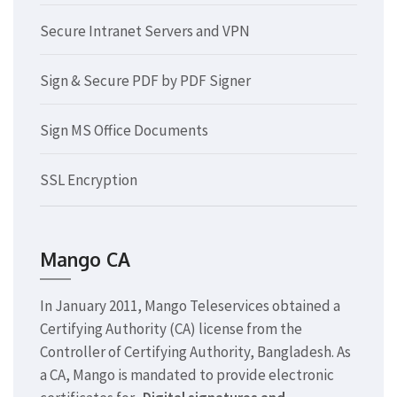
Secure Intranet Servers and VPN
Sign & Secure PDF by PDF Signer
Sign MS Office Documents
SSL Encryption
Mango CA
In January 2011, Mango Teleservices obtained a
Certifying Authority (CA) license from the
Controller of Certifying Authority, Bangladesh. As
a CA, Mango is mandated to provide electronic