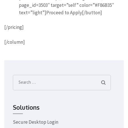
page_id=3503″ target=”self” color=”#F86B35″
text=”light”]Proceed to Apply[/button]
[/pricing]
[/column]
Search
for:
Solutions
Secure Desktop Login