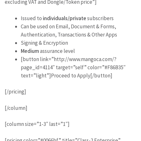
excluding VAT and Dongle/Token price”]
Issued to
individuals/private
subscribers
Can be used on Email, Document & Forms,
Authentication, Transactions & Other Apps
Signing & Encryption
Medium
assurance level
[button link=”http://www.mangoca.com/?
page_id=4114″ target=”self” color=”#F86B35″
text=”light”]Proceed to Apply[/button]
[/pricing]
[/column]
[column size=”1-3″ last=”1″]
[pricing color=”#0066bf” title=”Class-2 Enterprise”