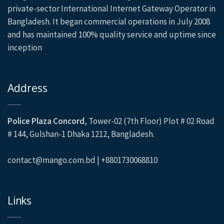
private-sector International Internet Gateway Operator in
Bangladesh. It began commercial operations in July 2008
and has maintained 100% quality service and uptime since
inception
Address
Police Plaza Concord
, Tower-02 (7th Floor) Plot # 02 Road
# 144, Gulshan-1 Dhaka 1212, Bangladesh.
contact@mango.com.bd | +8801730068810
Links