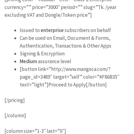
currency=”” price=”3000″ period=”” slug=”Tk. /year
excluding VAT and Dongle/Token price”]
Issued to
enterprise
subscribers on behalf
Can be used on Email, Document & Forms,
Authentication, Transactions & Other Apps
Signing & Encryption
Medium
assurance level
[button link=”http://www.mangoca.com/?
page_id=3489″ target=”self” color=”#F86B35″
text=”light”]Proceed to Apply[/button]
[/pricing]
[/column]
[column size=”1-3″ last=”0″]