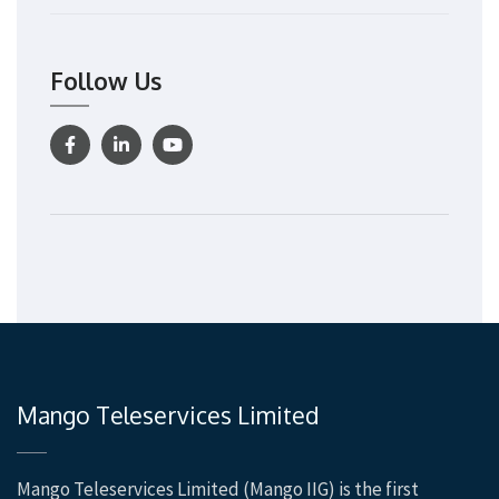
Follow Us
Mango Teleservices Limited
Mango Teleservices Limited (Mango IIG) is the first