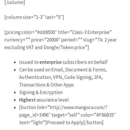
[/column]
[column size=”1-3″ last=”0″]
[pricing color=”#dd8500″ title=”Class-3 Enterprise”
currency=”” price=”20000″ period=”” slug=”Tk. 2 year
excluding VAT and Dongle/Token price”]
Issued to
enterprise
subscribers on behalf
Can be used on Email, Document & Forms,
Authentication, VPN, Code Signing, 2FA,
Transactions & Other Apps
Signing & Encryption
Highest
assurance level
[button link=”http://www.mangoca.com/?
page_id=3496″ target=”self” color=”#F86B35″
text=”light”]Proceed to Apply[/button]