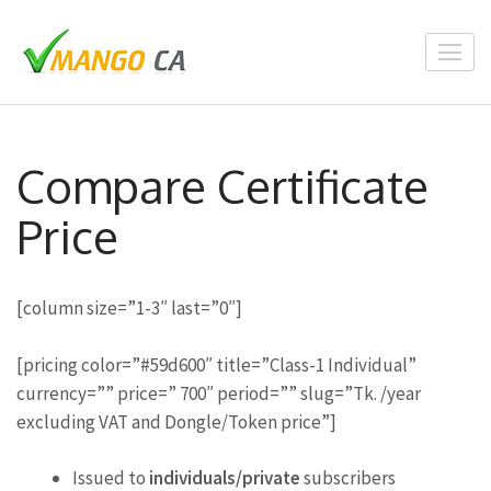
Skip
to
content
(Press
Enter)
Compare Certificate
Price
[column size=”1-3″ last=”0″]
[pricing color=”#59d600″ title=”Class-1 Individual”
currency=”” price=” 700″ period=”” slug=”Tk. /year
excluding VAT and Dongle/Token price”]
Issued to
individuals/private
subscribers