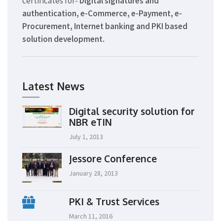
certificates for-
Digital signatures and
authentication, e-Commerce, e-Payment, e-
Procurement, Internet banking and PKI based
solution development.
Latest News
Digital security solution for
NBR eTIN
July 1, 2013
Jessore Conference
January 28, 2013
PKI & Trust Services
March 11, 2016