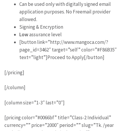
Can be used only with digitally signed email
application purposes. No Freemail provider
allowed.
Signing & Encryption
Low
assurance level
[button link=”http://www.mangoca.com/?
page_id=3462″ target=”self” color=”#F86B35″
text=”light”]Proceed to Apply[/button]
[/pricing]
[/column]
[column size=”1-3″ last=”0″]
[pricing color=”#0066bf” title=”Class-2 Individual”
currency=”” price=”2000″ period=”” slug=”Tk. /year