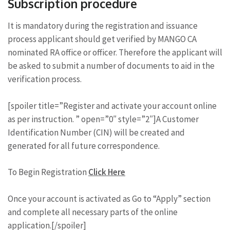
Subscription procedure
It is mandatory during the registration and issuance
process applicant should get verified by MANGO CA
nominated RA office or officer. Therefore the applicant will
be asked to submit a number of documents to aid in the
verification process.
[spoiler title=”Register and activate your account online
as per instruction. ” open=”0″ style=”2″]A Customer
Identification Number (CIN) will be created and
generated for all future correspondence.
To Begin Registration
Click Here
Once your account is activated as Go to “Apply” section
and complete all necessary parts of the online
application.[/spoiler]