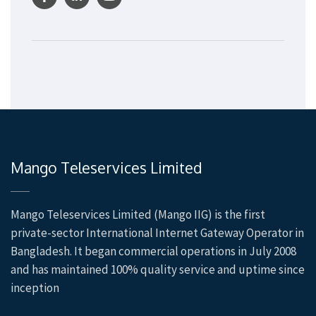
Mango Teleservices Limited
Mango Teleservices Limited (Mango IIG) is the first
private-sector International Internet Gateway Operator in
Bangladesh. It began commercial operations in July 2008
and has maintained 100% quality service and uptime since
inception