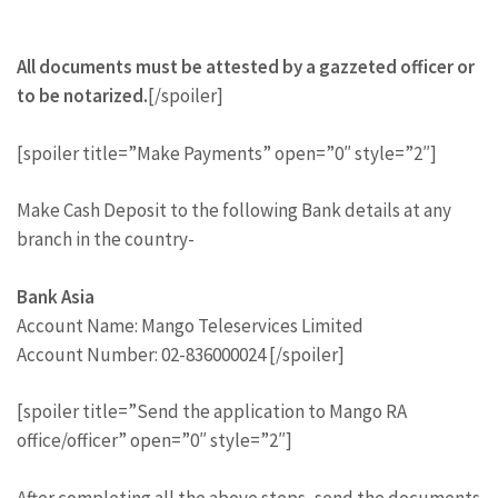
All documents must be attested by a gazzeted officer or
to be notarized.
[/spoiler]
[spoiler title=”Make Payments” open=”0″ style=”2″]
Make Cash Deposit to the following Bank details at any
branch in the country-
Bank Asia
Account Name: Mango Teleservices Limited
Account Number: 02-836000024 [/spoiler]
[spoiler title=”Send the application to Mango RA
office/officer” open=”0″ style=”2″]
After completing all the above steps, send the documents