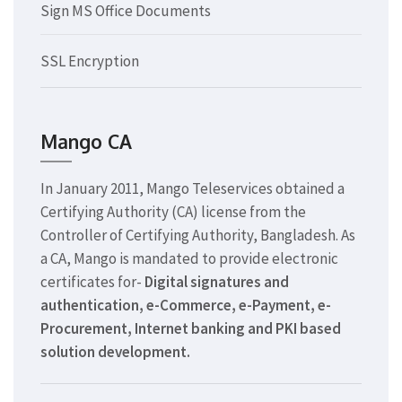
Sign MS Office Documents
SSL Encryption
Mango CA
In January 2011, Mango Teleservices obtained a
Certifying Authority (CA) license from the
Controller of Certifying Authority, Bangladesh. As
a CA, Mango is mandated to provide electronic
certificates for-
Digital signatures and
authentication, e-Commerce, e-Payment, e-
Procurement, Internet banking and PKI based
solution development.