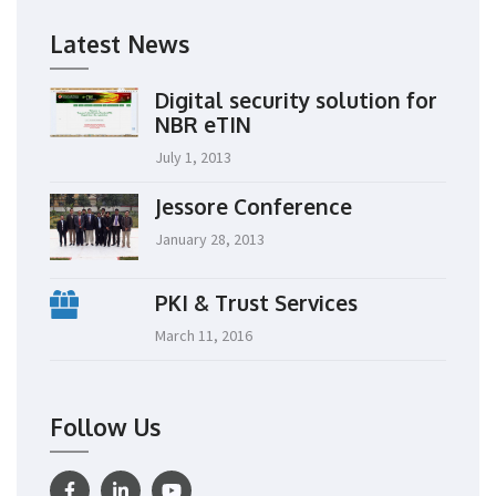
Latest News
Digital security solution for
NBR eTIN
July 1, 2013
Jessore Conference
January 28, 2013
PKI & Trust Services
March 11, 2016
Follow Us