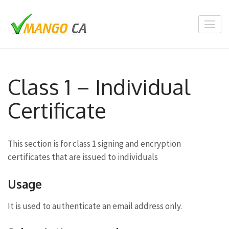
Skip
to
content
(Press
Enter)
Class 1 – Individual
Certificate
This section is for class 1 signing and encryption
certificates that are issued to individuals
Usage
It is used to authenticate an email address only.