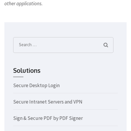
other applications.
Search
for:
Solutions
Secure Desktop Login
Secure Intranet Servers and VPN
Sign & Secure PDF by PDF Signer