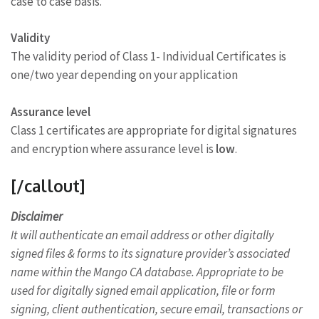
case to case basis.
Validity
The validity period of Class 1- Individual Certificates is
one/two year depending on your application
Assurance level
Class 1 certificates are appropriate for digital signatures
and encryption where assurance level is
low
.
[/callout]
Disclaimer
It will authenticate an email address or other digitally
signed files & forms to its signature provider’s associated
name within the Mango CA database. Appropriate to be
used for digitally signed email application, file or form
signing, client authentication, secure email, transactions or