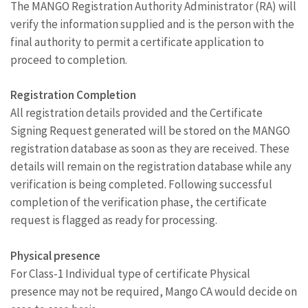
The MANGO Registration Authority Administrator (RA) will
verify the information supplied and is the person with the
final authority to permit a certificate application to
proceed to completion.
Registration Completion
All registration details provided and the Certificate
Signing Request generated will be stored on the MANGO
registration database as soon as they are received. These
details will remain on the registration database while any
verification is being completed. Following successful
completion of the verification phase, the certificate
request is flagged as ready for processing.
Physical presence
For Class-1 Individual type of certificate Physical
presence may not be required, Mango CA would decide on