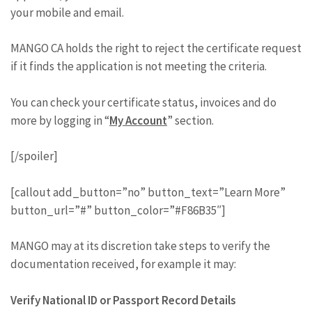
your mobile and email.
MANGO CA holds the right to reject the certificate request
if it finds the application is not meeting the criteria.
You can check your certificate status, invoices and do
more by logging in “
My Account
” section.
[/spoiler]
[callout add_button=”no” button_text=”Learn More”
button_url=”#” button_color=”#F86B35″]
MANGO may at its discretion take steps to verify the
documentation received, for example it may:
Verify National ID or Passport Record Details