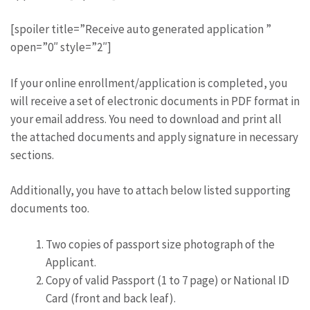
[spoiler title=”Receive auto generated application ”
open=”0″ style=”2″]
If your online enrollment/application is completed, you
will receive a set of electronic documents in PDF format in
your email address. You need to download and print all
the attached documents and apply signature in necessary
sections.
Additionally, you have to attach below listed supporting
documents too.
Two copies of passport size photograph of the
Applicant.
Copy of valid Passport (1 to 7 page) or National ID
Card (front and back leaf).