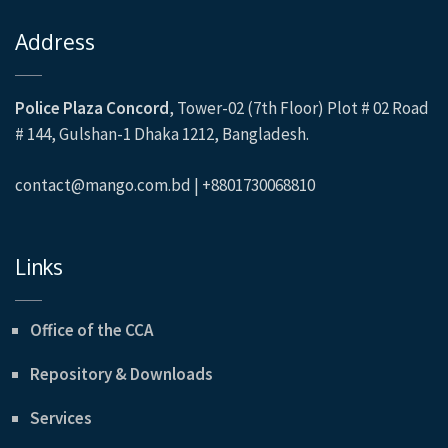
Address
Police Plaza Concord
, Tower-02 (7th Floor) Plot # 02 Road
# 144, Gulshan-1 Dhaka 1212, Bangladesh.
contact@mango.com.bd | +8801730068810
Links
Office of the CCA
Repository & Downloads
Services