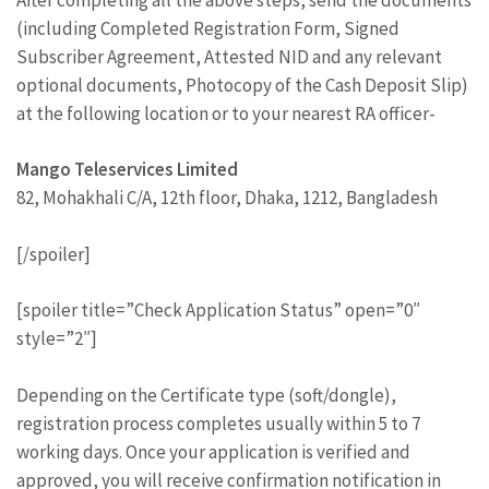
(including Completed Registration Form, Signed
Subscriber Agreement, Attested NID and any relevant
optional documents, Photocopy of the Cash Deposit Slip)
at the following location or to your nearest RA officer-
Mango Teleservices Limited
82, Mohakhali C/A, 12th floor, Dhaka, 1212, Bangladesh
[/spoiler]
[spoiler title=”Check Application Status” open=”0″
style=”2″]
Depending on the Certificate type (soft/dongle),
registration process completes usually within 5 to 7
working days. Once your application is verified and
approved, you will receive confirmation notification in