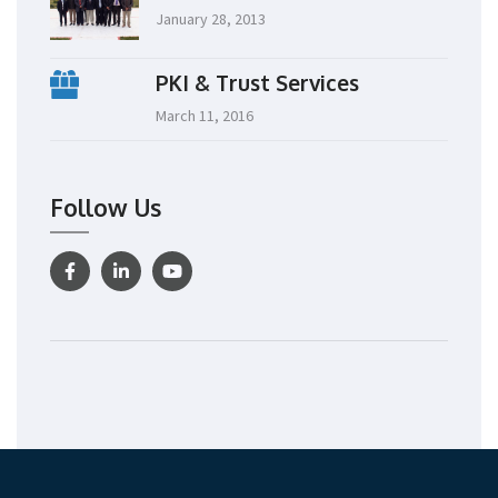
January 28, 2013
PKI & Trust Services
March 11, 2016
Follow Us