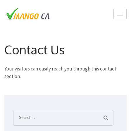
Skip
to
content
(Press
Enter)
Contact Us
Your visitors can easily reach you through this contact
section.
Search
for: