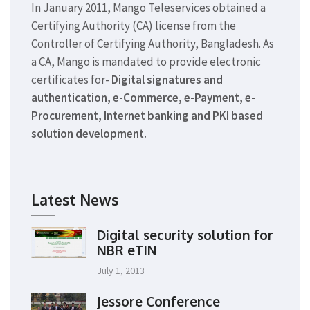
In January 2011, Mango Teleservices obtained a
Certifying Authority (CA) license from the
Controller of Certifying Authority, Bangladesh. As
a CA, Mango is mandated to provide electronic
certificates for-
Digital signatures and
authentication, e-Commerce, e-Payment, e-
Procurement, Internet banking and PKI based
solution development.
Latest News
Digital security solution for
NBR eTIN
July 1, 2013
Jessore Conference