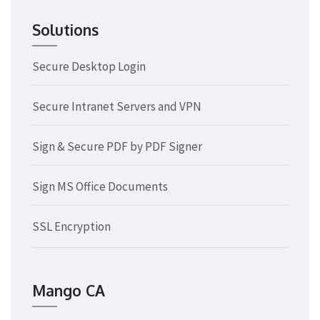
Solutions
Secure Desktop Login
Secure Intranet Servers and VPN
Sign & Secure PDF by PDF Signer
Sign MS Office Documents
SSL Encryption
Mango CA