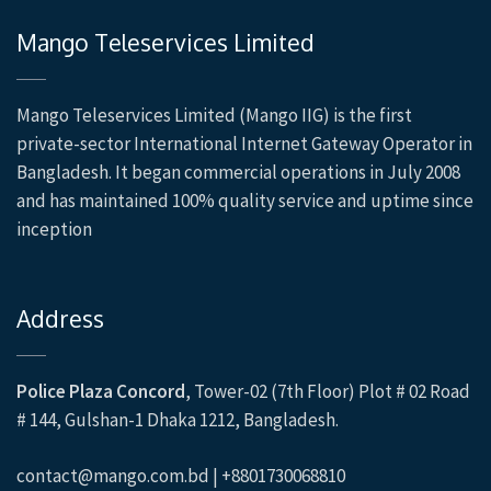
Mango Teleservices Limited
Mango Teleservices Limited (Mango IIG) is the first
private-sector International Internet Gateway Operator in
Bangladesh. It began commercial operations in July 2008
and has maintained 100% quality service and uptime since
inception
Address
Police Plaza Concord
, Tower-02 (7th Floor) Plot # 02 Road
# 144, Gulshan-1 Dhaka 1212, Bangladesh.
contact@mango.com.bd | +8801730068810