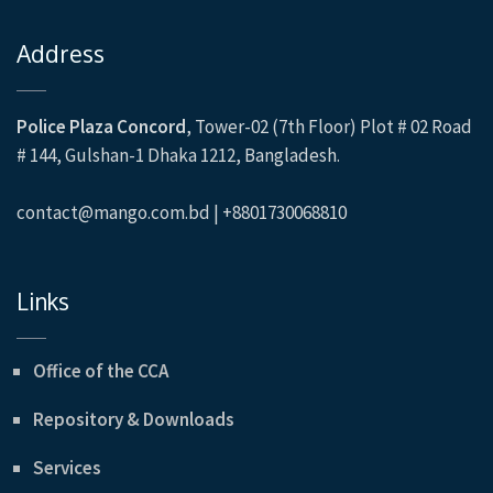
Address
Police Plaza Concord
, Tower-02 (7th Floor) Plot # 02 Road
# 144, Gulshan-1 Dhaka 1212, Bangladesh.
contact@mango.com.bd | +8801730068810
Links
Office of the CCA
Repository & Downloads
Services