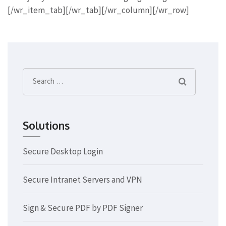
[/wr_item_tab][/wr_tab][/wr_column][/wr_row]
Search
for:
Solutions
Secure Desktop Login
Secure Intranet Servers and VPN
Sign & Secure PDF by PDF Signer