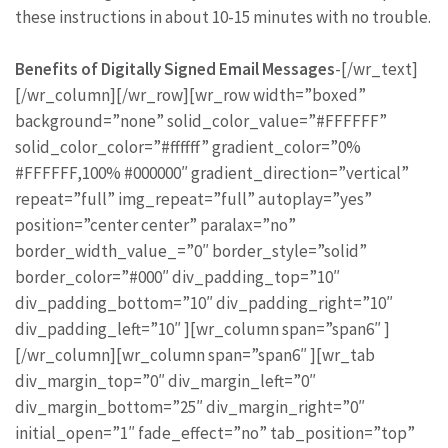
these instructions in about 10-15 minutes with no trouble.
Benefits of Digitally Signed Email Messages
-[/wr_text]
[/wr_column][/wr_row][wr_row width=”boxed”
background=”none” solid_color_value=”#FFFFFF”
solid_color_color=”#ffffff” gradient_color=”0%
#FFFFFF,100% #000000″ gradient_direction=”vertical”
repeat=”full” img_repeat=”full” autoplay=”yes”
position=”center center” paralax=”no”
border_width_value_=”0″ border_style=”solid”
border_color=”#000″ div_padding_top=”10″
div_padding_bottom=”10″ div_padding_right=”10″
div_padding_left=”10″ ][wr_column span=”span6″ ]
[/wr_column][wr_column span=”span6″ ][wr_tab
div_margin_top=”0″ div_margin_left=”0″
div_margin_bottom=”25″ div_margin_right=”0″
initial_open=”1″ fade_effect=”no” tab_position=”top”