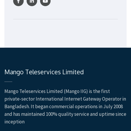
Mango Teleservices Limited
Mango Teleservices Limited (Mango IIG) is the first
private-sector International Internet Gateway Operator in
Bangladesh. It began commercial operations in July 2008
and has maintained 100% quality service and uptime since
inception