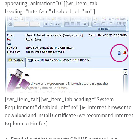
appearing_animation=”0″ ][wr_item_tab
heading=”Interface” disabled_el=”no” ]
[/wr_item_tab][wr_item_tab heading=”System
Requirement” disabled_el=”no” ]► Internet browser to
download and install Certificate (we recommend Internet
Explorer or Firefox)