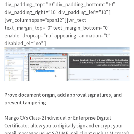
div_padding_top=”10″ div_padding_bottom=”10″
div_padding_right=”10″ div_padding_left=”10″ ]
[wr_column span=”span12″ ][wr_text
text_margin_top=”0″ text_margin_bottom=”0″
enable_dropcap=”no” appearing_animation=”0″
disabled_el=”no” ]
Prove document origin, add approval signatures, and
prevent tampering
Mango CA’s Class-2 Individual or Enterprise Digital
Certificates allow you to digitally sign and encrypt your
email messages using S/MIME mail client such as Microsoft