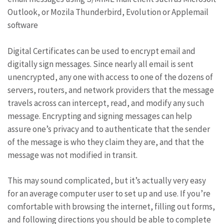
Outlook, or Mozila Thunderbird, Evolution or Applemail
software
Digital Certificates can be used to encrypt email and
digitally sign messages. Since nearly all email is sent
unencrypted, any one with access to one of the dozens of
servers, routers, and network providers that the message
travels across can intercept, read, and modify any such
message. Encrypting and signing messages can help
assure one’s privacy and to authenticate that the sender
of the message is who they claim they are, and that the
message was not modified in transit.
This may sound complicated, but it’s actually very easy
for an average computer user to set up and use. If you’re
comfortable with browsing the internet, filling out forms,
and following directions you should be able to complete