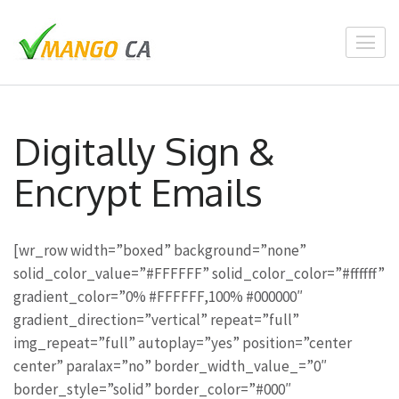
Skip
to
content
(Press
Enter)
Digitally Sign &
Encrypt Emails
[wr_row width=”boxed” background=”none”
solid_color_value=”#FFFFFF” solid_color_color=”#ffffff”
gradient_color=”0% #FFFFFF,100% #000000″
gradient_direction=”vertical” repeat=”full”
img_repeat=”full” autoplay=”yes” position=”center
center” paralax=”no” border_width_value_=”0″
border_style=”solid” border_color=”#000″