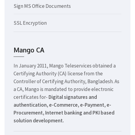
Sign MS Office Documents
SSL Encryption
Mango CA
In January 2011, Mango Teleservices obtained a
Certifying Authority (CA) license from the
Controller of Certifying Authority, Bangladesh. As
a CA, Mango is mandated to provide electronic
certificates for-
Digital signatures and
authentication, e-Commerce, e-Payment, e-
Procurement, Internet banking and PKI based
solution development.