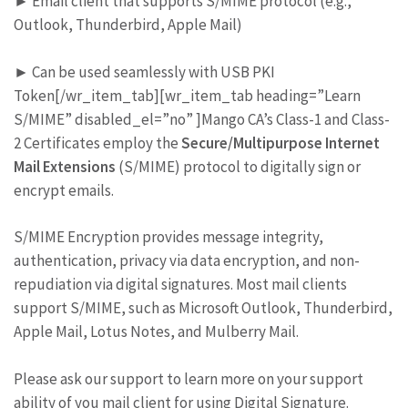
► Email client that supports S/MIME protocol (e.g.,
Outlook, Thunderbird, Apple Mail)
► Can be used seamlessly with USB PKI
Token[/wr_item_tab][wr_item_tab heading=”Learn
S/MIME” disabled_el=”no” ]Mango CA’s Class-1 and Class-
2 Certificates employ the
Secure/Multipurpose Internet
Mail Extensions
(S/MIME) protocol to digitally sign or
encrypt emails.
S/MIME Encryption provides message integrity,
authentication, privacy via data encryption, and non-
repudiation via digital signatures. Most mail clients
support S/MIME, such as Microsoft Outlook, Thunderbird,
Apple Mail, Lotus Notes, and Mulberry Mail.
Please ask our support to learn more on your support
ability of you mail client for using Digital Signature.