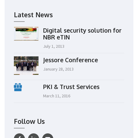
Latest News
Digital security solution for
NBR eTIN
July 1, 2013
Jessore Conference
January 28, 2013
PKI & Trust Services
March 11, 2016
Follow Us