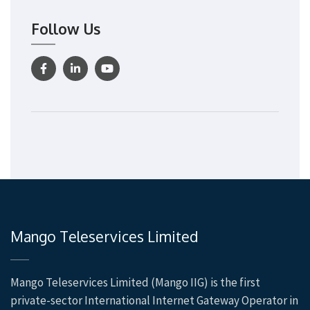
Follow Us
Mango Teleservices Limited
Mango Teleservices Limited (Mango IIG) is the first
private-sector International Internet Gateway Operator in