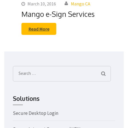
March 10, 2016
Mango CA
Mango e-Sign Services
Read More
Search
for:
Solutions
Secure Desktop Login