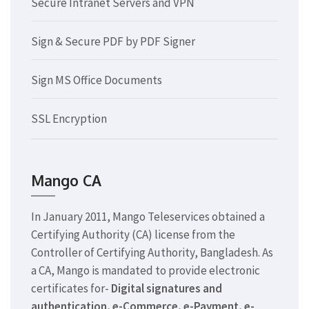
Secure Intranet Servers and VPN
Sign & Secure PDF by PDF Signer
Sign MS Office Documents
SSL Encryption
Mango CA
In January 2011, Mango Teleservices obtained a
Certifying Authority (CA) license from the
Controller of Certifying Authority, Bangladesh. As
a CA, Mango is mandated to provide electronic
certificates for-
Digital signatures and
authentication, e-Commerce, e-Payment, e-