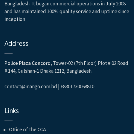
Bangladesh. It began commercial operations in July 2008
and has maintained 100% quality service and uptime since
inception
Address
Police Plaza Concord
, Tower-02 (7th Floor) Plot # 02 Road
# 144, Gulshan-1 Dhaka 1212, Bangladesh.
contact@mango.com.bd | +8801730068810
Links
Office of the CCA