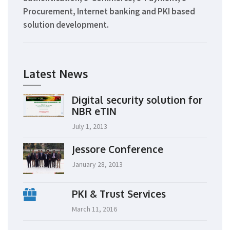
Procurement, Internet banking and PKI based
solution development.
Latest News
Digital security solution for
NBR eTIN
July 1, 2013
Jessore Conference
January 28, 2013
PKI & Trust Services
March 11, 2016