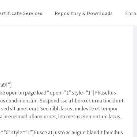
ertificate Services
Repository & Downloads
Enro
ba9f”]
ll be open on page load” open=”1″ style=”1″]Phasellus
lus condimentum. Suspendisse a libero et urna tincidunt
t sed sit amet erat. Sed nibh lacus, molestie et tempor
rna in euismod ullamcorper, leo metus elementum lacus,
en=”0″ style=”1″]Fusce at justo ac augue blandit faucibus