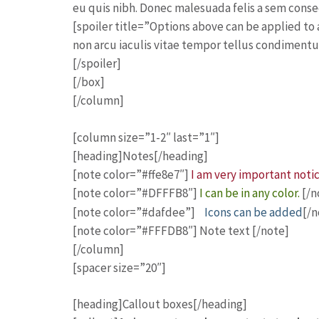
eu quis nibh. Donec malesuada felis a sem consec
[spoiler title=”Options above can be applied t
non arcu iaculis vitae tempor tellus condimentu
[/spoiler]
[/box]
[/column]
[column size=”1-2″ last=”1″]
[heading]Notes[/heading]
[note color=”#ffe8e7″]
I am very important noti
[note color=”#DFFFB8″]
I can be in any color.
[/n
[note color=”#dafdee”]
Icons can be added
[/n
[note color=”#FFFDB8″] Note text [/note]
[/column]
[spacer size=”20″]
[heading]Callout boxes[/heading]