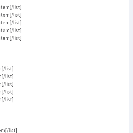
item[/list]
item[/list]
item[/list]
item[/list]
item[/list]
[/list]
[/list]
[/list]
[/list]
[/list]
em[/list]