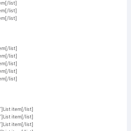
em[/list]
em[/list]
em[/list]
em[/list]
em[/list]
em[/list]
em[/list]
em[/list]
List item[/list]
List item[/list]
List item[/list]