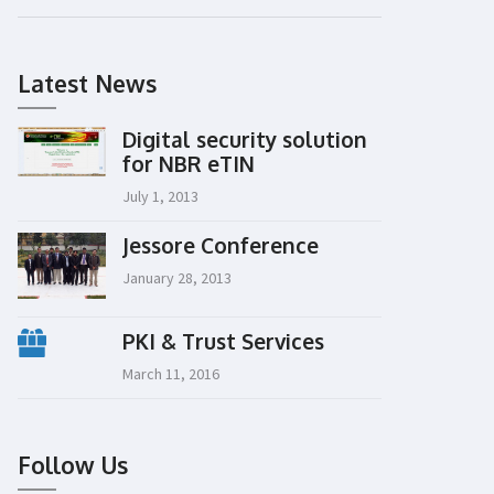
Latest News
Digital security solution
for NBR eTIN
July 1, 2013
Jessore Conference
January 28, 2013
PKI & Trust Services
March 11, 2016
Follow Us