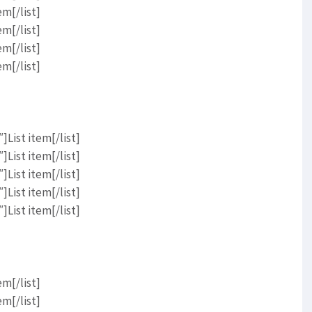
em[/list]
em[/list]
em[/list]
em[/list]
List item[/list]
List item[/list]
List item[/list]
List item[/list]
List item[/list]
em[/list]
em[/list]