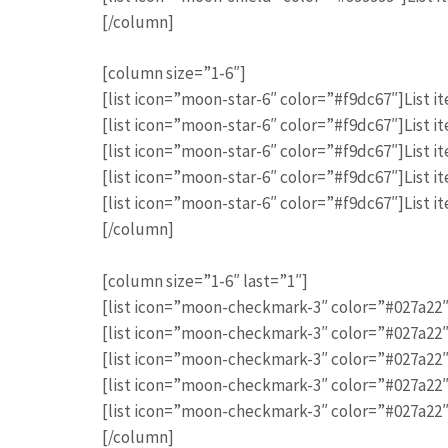
[/column]
[column size=”1-6″]
[list icon=”moon-star-6″ color=”#f9dc67″]List it
[list icon=”moon-star-6″ color=”#f9dc67″]List it
[list icon=”moon-star-6″ color=”#f9dc67″]List it
[list icon=”moon-star-6″ color=”#f9dc67″]List it
[list icon=”moon-star-6″ color=”#f9dc67″]List it
[/column]
[column size=”1-6″ last=”1″]
[list icon=”moon-checkmark-3″ color=”#027a22″]
[list icon=”moon-checkmark-3″ color=”#027a22″]
[list icon=”moon-checkmark-3″ color=”#027a22″]
[list icon=”moon-checkmark-3″ color=”#027a22″]
[list icon=”moon-checkmark-3″ color=”#027a22″]
[/column]