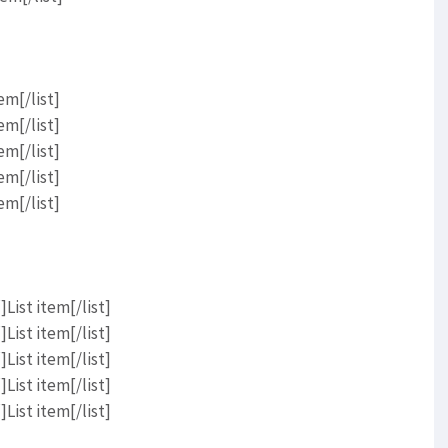
em[/list]
em[/list]
em[/list]
em[/list]
em[/list]
List item[/list]
List item[/list]
List item[/list]
List item[/list]
List item[/list]