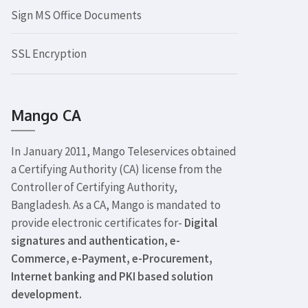
Sign MS Office Documents
SSL Encryption
Mango CA
In January 2011, Mango Teleservices obtained
a Certifying Authority (CA) license from the
Controller of Certifying Authority,
Bangladesh. As a CA, Mango is mandated to
provide electronic certificates for-
Digital
signatures and authentication, e-
Commerce, e-Payment, e-Procurement,
Internet banking and PKI based solution
development.