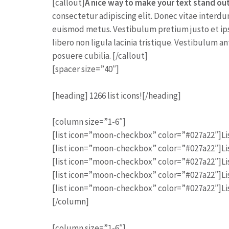
[callout]
A nice way to make your text stand ou
consectetur adipiscing elit. Donec vitae interdu
euismod metus. Vestibulum pretium justo et ip
libero non ligula lacinia tristique. Vestibulum an
posuere cubilia. [/callout]
[spacer size=”40″]
[heading] 1266 list icons![/heading]
[column size=”1-6″]
[list icon=”moon-checkbox” color=”#027a22″]Lis
[list icon=”moon-checkbox” color=”#027a22″]Lis
[list icon=”moon-checkbox” color=”#027a22″]Lis
[list icon=”moon-checkbox” color=”#027a22″]Lis
[list icon=”moon-checkbox” color=”#027a22″]Lis
[/column]
[column size=”1-6″]