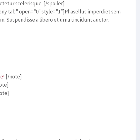
tetur scelerisque. [/spoiler]
o any tab” open=”0″ style=”1″]Phasellus imperdiet sem
m. Suspendisse a libero et urna tincidunt auctor.
ce!
[/note]
ote]
ote]