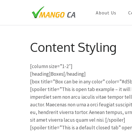
About Us
C
Skip
to
Content Styling
content
(Press
Enter)
[column size=”1-2″]
[heading]Boxes[/heading]
[box title=”Box can be in any color” color=”#d5
[spoiler title=”This is open tab example – it wi
imperdiet sem non arcu iaculis vitae tempor tel
auctor. Maecenas non urna a orci feugiat suscipi
eu, hendrerit viverra tortor. Aenean tempus, u
sit amet viverra lacus quam vel nisi. [/spoiler]
[spoiler title=”This is a default closed tab” op