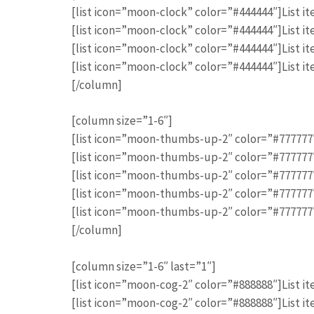
[list icon=”moon-clock” color=”#444444″]List it
[list icon=”moon-clock” color=”#444444″]List it
[list icon=”moon-clock” color=”#444444″]List it
[list icon=”moon-clock” color=”#444444″]List it
[/column]
[column size=”1-6″]
[list icon=”moon-thumbs-up-2″ color=”#777777″]
[list icon=”moon-thumbs-up-2″ color=”#777777″]
[list icon=”moon-thumbs-up-2″ color=”#777777″]
[list icon=”moon-thumbs-up-2″ color=”#777777″]
[list icon=”moon-thumbs-up-2″ color=”#777777″]
[/column]
[column size=”1-6″ last=”1″]
[list icon=”moon-cog-2″ color=”#888888″]List it
[list icon=”moon-cog-2″ color=”#888888″]List it