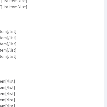
List item[/list]
List item[/list]
tem[/list]
tem[/list]
tem[/list]
tem[/list]
tem[/list]
em[/list]
em[/list]
em[/list]
em[/list]
em[/list]