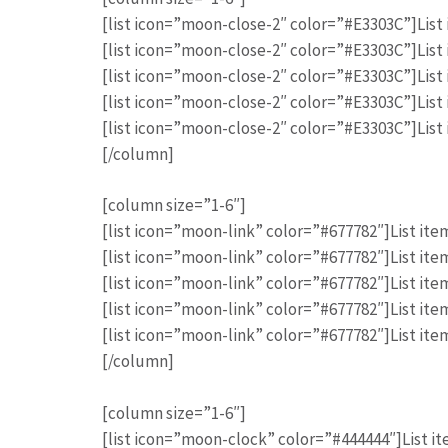
[list icon=”moon-close-2″ color=”#E3303C”]List 
[list icon=”moon-close-2″ color=”#E3303C”]List 
[list icon=”moon-close-2″ color=”#E3303C”]List 
[list icon=”moon-close-2″ color=”#E3303C”]List 
[list icon=”moon-close-2″ color=”#E3303C”]List 
[/column]
[column size=”1-6″]
[list icon=”moon-link” color=”#677782″]List item
[list icon=”moon-link” color=”#677782″]List item
[list icon=”moon-link” color=”#677782″]List item
[list icon=”moon-link” color=”#677782″]List item
[list icon=”moon-link” color=”#677782″]List item
[/column]
[column size=”1-6″]
[list icon=”moon-clock” color=”#444444″]List it