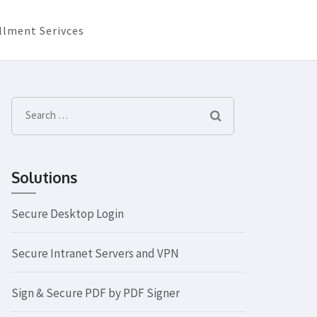
llment Serivces
Search
for:
Solutions
Secure Desktop Login
Secure Intranet Servers and VPN
Sign & Secure PDF by PDF Signer