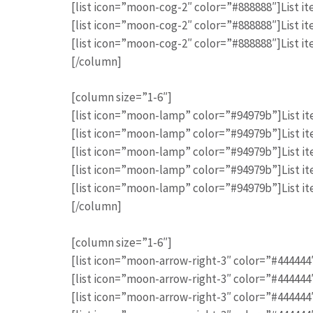
[list icon=”moon-cog-2″ color=”#888888″]List it
[list icon=”moon-cog-2″ color=”#888888″]List it
[list icon=”moon-cog-2″ color=”#888888″]List it
[/column]
[column size=”1-6″]
[list icon=”moon-lamp” color=”#94979b”]List it
[list icon=”moon-lamp” color=”#94979b”]List it
[list icon=”moon-lamp” color=”#94979b”]List it
[list icon=”moon-lamp” color=”#94979b”]List it
[list icon=”moon-lamp” color=”#94979b”]List it
[/column]
[column size=”1-6″]
[list icon=”moon-arrow-right-3″ color=”#444444″]
[list icon=”moon-arrow-right-3″ color=”#444444″]
[list icon=”moon-arrow-right-3″ color=”#444444″]