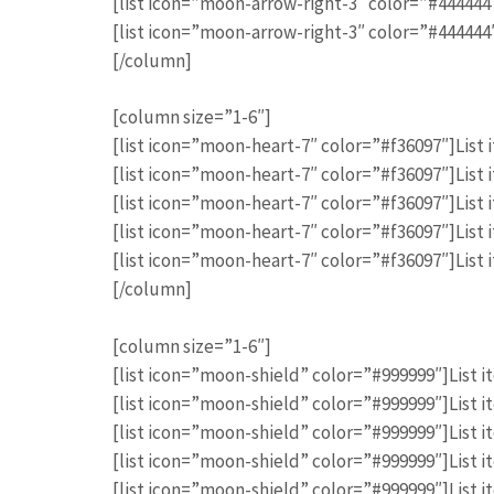
[list icon=”moon-arrow-right-3″ color=”#444444″]
[list icon=”moon-arrow-right-3″ color=”#444444″]
[/column]
[column size=”1-6″]
[list icon=”moon-heart-7″ color=”#f36097″]List i
[list icon=”moon-heart-7″ color=”#f36097″]List i
[list icon=”moon-heart-7″ color=”#f36097″]List i
[list icon=”moon-heart-7″ color=”#f36097″]List i
[list icon=”moon-heart-7″ color=”#f36097″]List i
[/column]
[column size=”1-6″]
[list icon=”moon-shield” color=”#999999″]List it
[list icon=”moon-shield” color=”#999999″]List it
[list icon=”moon-shield” color=”#999999″]List it
[list icon=”moon-shield” color=”#999999″]List it
[list icon=”moon-shield” color=”#999999″]List it