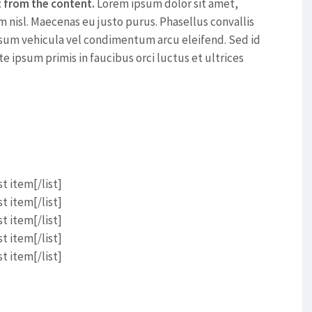
t from the content.
Lorem ipsum dolor sit amet,
m nisl. Maecenas eu justo purus. Phasellus convallis
sum vehicula vel condimentum arcu eleifend. Sed id
te ipsum primis in faucibus orci luctus et ultrices
t item[/list]
t item[/list]
t item[/list]
t item[/list]
t item[/list]