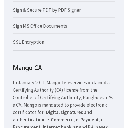
Sign & Secure PDF by PDF Signer
Sign MS Office Documents
SSL Encryption
Mango CA
In January 2011, Mango Teleservices obtained a
Certifying Authority (CA) license from the
Controller of Certifying Authority, Bangladesh. As
a CA, Mango is mandated to provide electronic
certificates for-
Digital signatures and
authentication, e-Commerce, e-Payment, e-
Procurement, Internet banking and PKI based