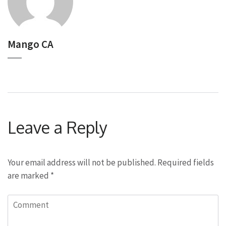
Mango CA
Leave a Reply
Your email address will not be published.
Required fields
are marked
*
Comment