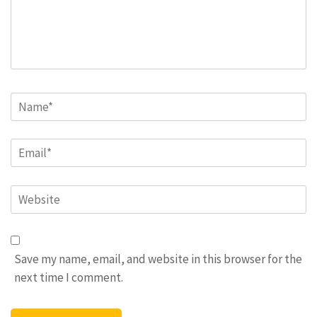
Name
*
Email
*
Website
Save my name, email, and website in this browser for the
next time I comment.