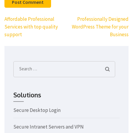
Post
Affordable Professional
Professionally Designed
navigation
Services with top quality
WordPress Theme for your
support
Business
Search
for:
Solutions
Secure Desktop Login
Secure Intranet Servers and VPN