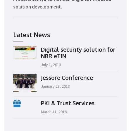
solution development.
Latest News
Digital security solution for
NBR eTIN
July 1, 2013
Jessore Conference
January 28, 2013
PKI & Trust Services
March 11, 2016