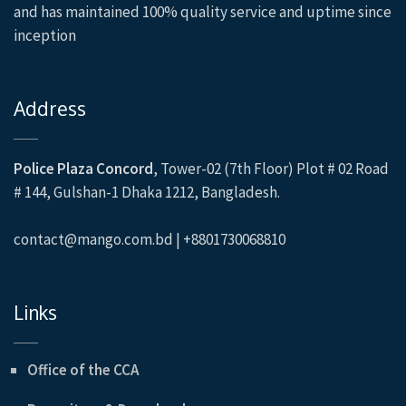
and has maintained 100% quality service and uptime since
inception
Address
Police Plaza Concord
, Tower-02 (7th Floor) Plot # 02 Road
# 144, Gulshan-1 Dhaka 1212, Bangladesh.
contact@mango.com.bd | +8801730068810
Links
Office of the CCA