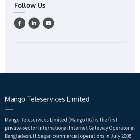
Follow Us
Mango Teleservices Limited
Mango Teleservices Limited (Mango IIG) is the first
private-sector International Internet Gateway Operator in
Bangladesh. It began commercial operations in July 2008